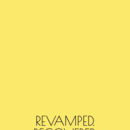
REVAMPED.