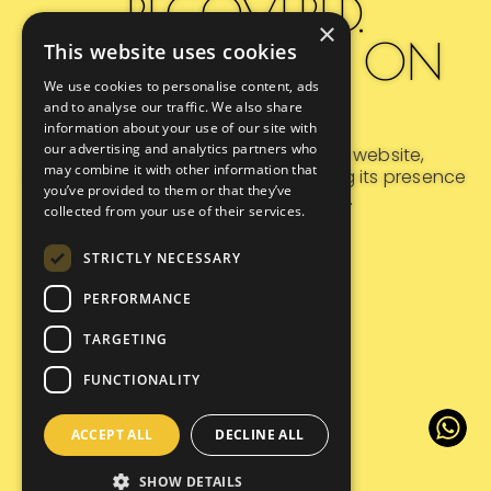
RECOVERED.
×
REDISCOVERED ON
This website uses cookies
We use cookies to personalise content, ads
GOOGLE.
and to analyse our traffic. We also share
information about your use of our site with
our advertising and analytics partners who
Following a major overhaul of its website,
may combine it with other information that
Morrissey Hotel Jakarta
is reclaiming its presence
you’ve provided to them or that they’ve
in Google search results.
collected from your use of their services.
STRICTLY NECESSARY
PERFORMANCE
TARGETING
FUNCTIONALITY
ACCEPT ALL
DECLINE ALL
SHOW DETAILS